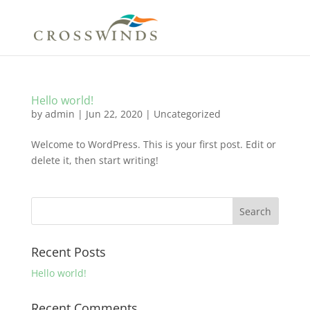
Hello world!
by
admin
|
Jun 22, 2020
|
Uncategorized
Welcome to WordPress. This is your first post. Edit or
delete it, then start writing!
Recent Posts
Hello world!
Recent Comments