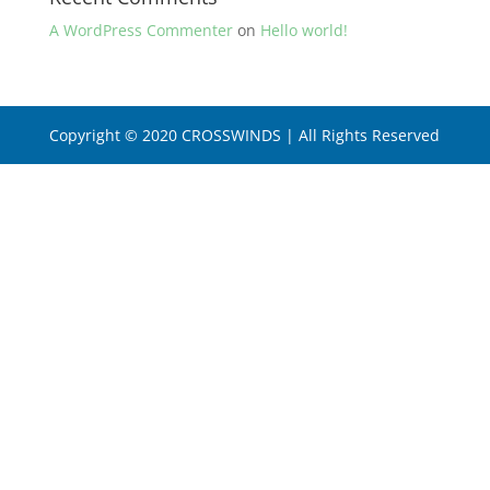
A WordPress Commenter
on
Hello world!
Copyright © 2020 CROSSWINDS | All Rights Reserved